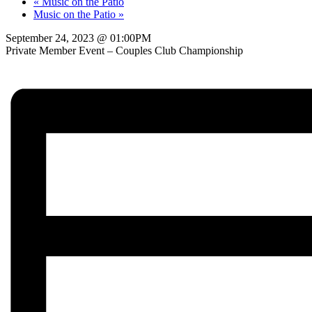
«
Music on the Patio
Music on the Patio
»
September 24, 2023 @ 01:00PM
Private Member Event – Couples Club Championship