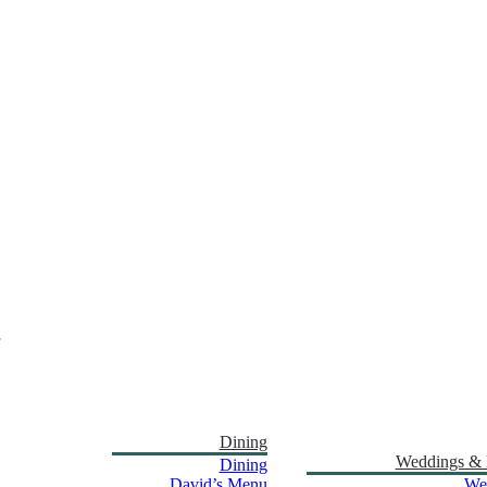
Dining
Weddings & 
Dining
David’s Menu
We