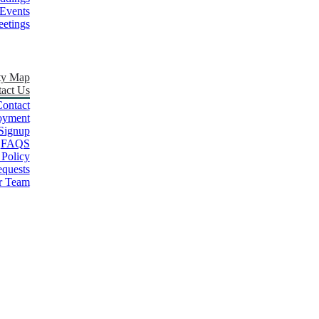
Events
etings
ty Map
act Us
ontact
oyment
Signup
FAQS
 Policy
quests
r Team