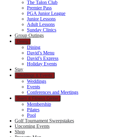
The Talon Club
Premier Pass
PGA Junior League
Junior Lessons
Adult Lessons
Sunday Clinics
Group Outings
Dining
Dining
David’s Menu
David’s Express
Holiday Events
Stay
Weddings & Events
Weddings
Events
Conferences and Meetings
Swim & Fitness Center
Membership
Pilates
Pool
Golf Tournament Sweepstakes
Upcoming Events
Shop