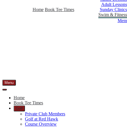
Adult Lessons
Home
Book Tee Times
Sunday Clinics
Swim & Fitness
Memb
Menu
Home
Book Tee Times
Golf
Private Club Members
Golf at Red Hawk
Course Overview