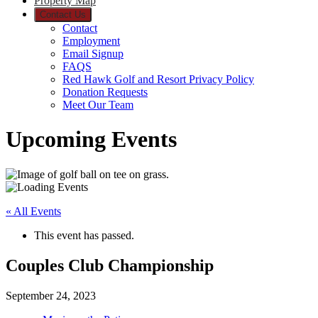
Property Map
Contact Us
Contact
Employment
Email Signup
FAQS
Red Hawk Golf and Resort Privacy Policy
Donation Requests
Meet Our Team
Upcoming Events
« All Events
This event has passed.
Couples Club Championship
September 24, 2023