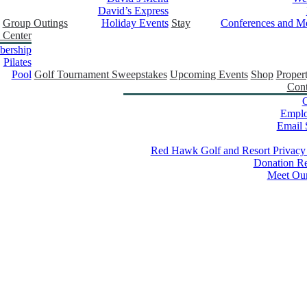
David’s Express
Group Outings
Holiday Events
Stay
Conferences and Me
 Center
ership
Pilates
Pool
Golf Tournament Sweepstakes
Upcoming Events
Shop
Proper
Cont
C
Empl
Email 
Red Hawk Golf and Resort Privacy
Donation Re
Meet Ou