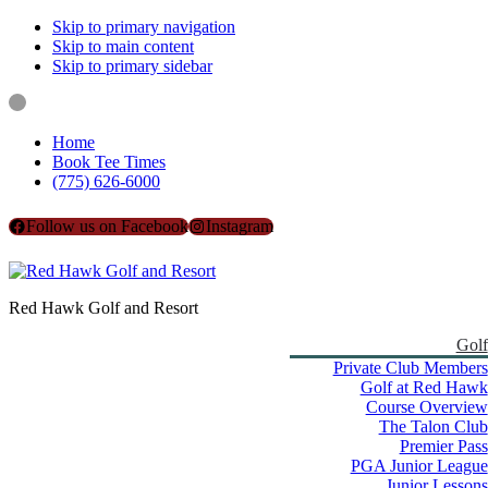
Skip to primary navigation
Skip to main content
Skip to primary sidebar
Home
Book Tee Times
(775) 626-6000
Follow us on Facebook
Instagram
Red Hawk Golf and Resort
Golf
Private Club Members
Golf at Red Hawk
Course Overview
The Talon Club
Premier Pass
PGA Junior League
Junior Lessons