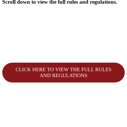
Scroll down to view the full rules and regulations.
CLICK HERE TO VIEW THE FULL RULES
AND REGULATIONS