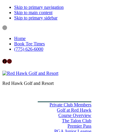
Skip to primary navigation
Skip to main content
Skip to primary sidebar
Home
Book Tee Times
(775) 626-6000
Follow us on Facebook
Instagram
Red Hawk Golf and Resort
Home
Book Tee Times
Golf
Private Club Members
Golf at Red Hawk
Course Overview
The Talon Club
Premier Pass
PGA Junior League