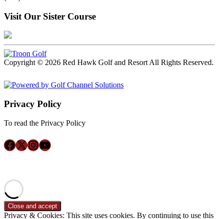
Visit Our Sister Course
Copyright © 2026 Red Hawk Golf and Resort All Rights Reserved.
Powered by
Privacy Policy
To read the Privacy Policy
Click Here
Follow us on Facebook
X
Instagram
YouTube
ACCESSIBILITY POLICY
Privacy & Cookies: This site uses cookies. By continuing to use this