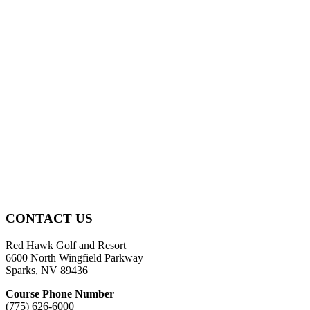
Page
CONTACT US
Footer
Red Hawk Golf and Resort
6600 North Wingfield Parkway
Sparks, NV 89436
Course Phone Number
(775) 626-6000