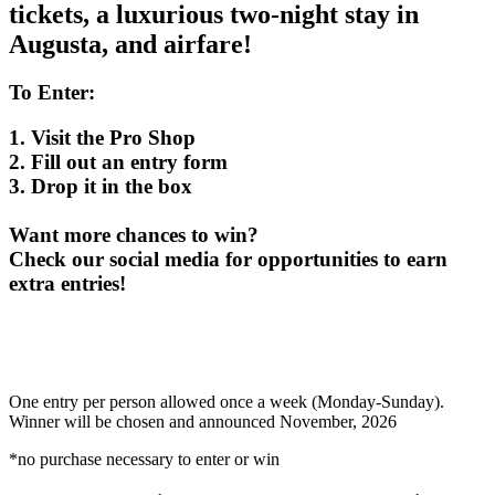
tickets, a luxurious two-night stay in
Augusta, and airfare!
To Enter:
1. Visit the Pro Shop
2. Fill out an entry form
3. Drop it in the box
Want more chances to win?
Check our social media for opportunities to earn
extra entries!
One entry per person allowed once a week (Monday-Sunday).
Winner will be chosen and announced November, 2026
*no purchase necessary to enter or win