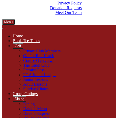
Privacy Policy
Donation Requests
Meet Our Team
Menu
Home
Book Tee Times
Golf
Private Club Members
Golf at Red Hawk
Course Overview
The Talon Club
Premier Pass
PGA Junior League
Junior Lessons
Adult Lessons
Sunday Clinics
Group Outings
Dining
Dining
David’s Menu
David’s Express