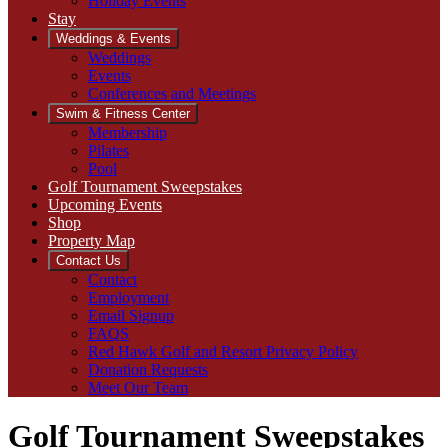
Holiday Events
Stay
Weddings & Events
Weddings
Events
Conferences and Meetings
Swim & Fitness Center
Membership
Pilates
Pool
Golf Tournament Sweepstakes
Upcoming Events
Shop
Property Map
Contact Us
Contact
Employment
Email Signup
FAQS
Red Hawk Golf and Resort Privacy Policy
Donation Requests
Meet Our Team
Golf Tournament Sweepstakes