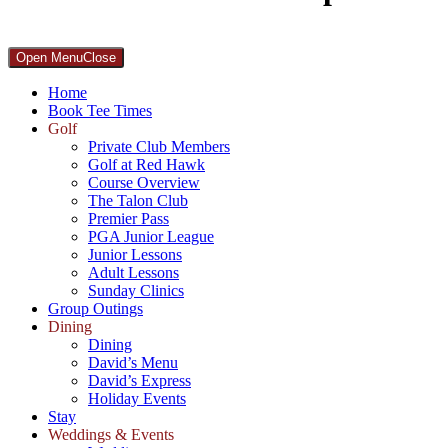
Primary
Open Menu
Close
Sidebar
Home
Book Tee Times
Golf
Private Club Members
Golf at Red Hawk
Course Overview
The Talon Club
Premier Pass
PGA Junior League
Junior Lessons
Adult Lessons
Sunday Clinics
Group Outings
Dining
Dining
David’s Menu
David’s Express
Holiday Events
Stay
Weddings & Events