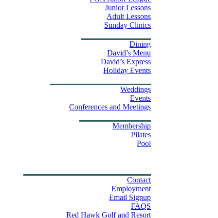
Junior Lessons
Adult Lessons
Sunday Clinics
Dining
Dining
David’s Menu
David’s Express
Group Outings
Holiday Events
Weddings & Events
Weddings
Events
Stay
Conferences and Meetings
Swim & Fitness Center
Membership
Pilates
Pool
Golf Tournament Sweepstakes
Upcoming Events
Shop
Property Map
Contact Us
Contact
Employment
Email Signup
FAQS
Red Hawk Golf and Resort