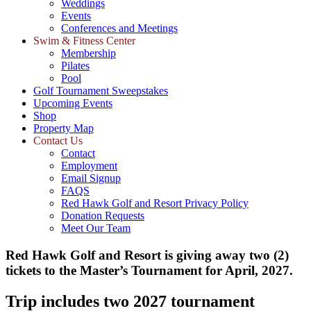
Weddings
Events
Conferences and Meetings
Swim & Fitness Center
Membership
Pilates
Pool
Golf Tournament Sweepstakes
Upcoming Events
Shop
Property Map
Contact Us
Contact
Employment
Email Signup
FAQS
Red Hawk Golf and Resort Privacy Policy
Donation Requests
Meet Our Team
Red Hawk Golf and Resort is giving away two (2)
tickets to the Master’s Tournament for April, 2027.
Trip includes two 2027 tournament