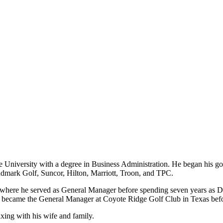
University with a degree in Business Administration. He began his gol
dmark Golf, Suncor, Hilton, Marriott, Troon, and TPC.
ca, where he served as General Manager before spending seven years as
 became the General Manager at Coyote Ridge Golf Club in Texas befo
axing with his wife and family.