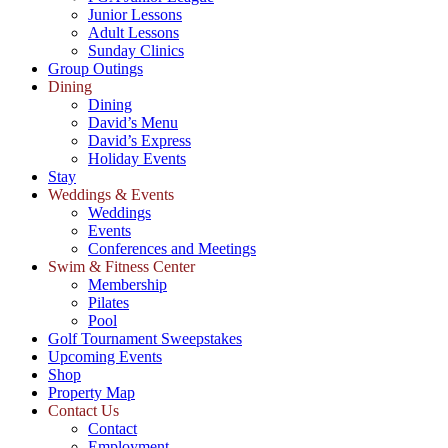
Junior Lessons
Adult Lessons
Sunday Clinics
Group Outings
Dining
Dining
David’s Menu
David’s Express
Holiday Events
Stay
Weddings & Events
Weddings
Events
Conferences and Meetings
Swim & Fitness Center
Membership
Pilates
Pool
Golf Tournament Sweepstakes
Upcoming Events
Shop
Property Map
Contact Us
Contact
Employment