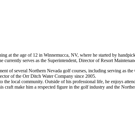
nning at the age of 12 in Winnemucca, NV, where he started by handpick
currently serves as the Superintendent, Director of Resort Maintenan
opment of several Northern Nevada golf courses, including serving as t
rector of the Orr Ditch Water Company since 2005.
o the local community. Outside of his professional life, he enjoys att
s craft make him a respected figure in the golf industry and the Nort