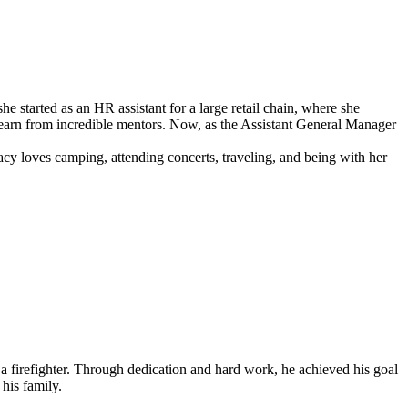
started as an HR assistant for a large retail chain, where she
to learn from incredible mentors. Now, as the Assistant General Manager
acy loves camping, attending concerts, traveling, and being with her
firefighter. Through dedication and hard work, he achieved his goal
 his family.