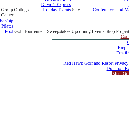
David’s Express
Group Outings
Holiday Events
Stay
Conferences and Me
 Center
ership
Pilates
Pool
Golf Tournament Sweepstakes
Upcoming Events
Shop
Proper
Cont
C
Empl
Email 
Red Hawk Golf and Resort Privacy
Donation Re
Meet Ou