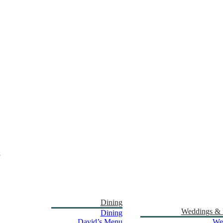
Dining
Weddings & 
Dining
David’s Menu
We