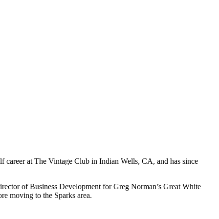
f career at The Vintage Club in Indian Wells, CA, and has since
 Director of Business Development for Greg Norman’s Great White
re moving to the Sparks area.