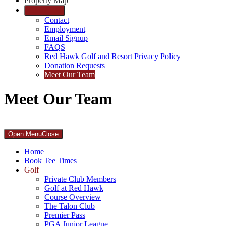
Property Map
Contact Us
Contact
Employment
Email Signup
FAQS
Red Hawk Golf and Resort Privacy Policy
Donation Requests
Meet Our Team
Meet Our Team
Primary
Open Menu
Close
Sidebar
Home
Book Tee Times
Golf
Private Club Members
Golf at Red Hawk
Course Overview
The Talon Club
Premier Pass
PGA Junior League