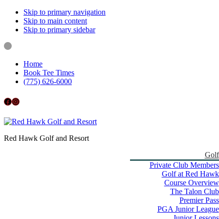
Skip to primary navigation
Skip to main content
Skip to primary sidebar
Home
Book Tee Times
(775) 626-6000
Follow us on Facebook
Instagram
Red Hawk Golf and Resort
Golf
Private Club Members
Golf at Red Hawk
Course Overview
The Talon Club
Premier Pass
PGA Junior League
Junior Lessons