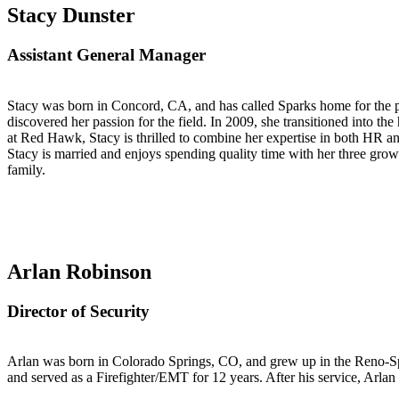
S
tacy Dunster
Assistant General Manager
Stacy was born in Concord, CA, and has called Sparks home for the pa
discovered her passion for the field. In 2009, she transitioned into th
at Red Hawk, Stacy is thrilled to combine her expertise in both HR and
Stacy is married and enjoys spending quality time with her three grow
family.
Arlan Robinson
Director of Security
Arlan was born in Colorado Springs, CO, and grew up in the Reno-Spa
and served as a Firefighter/EMT for 12 years. After his service, Arlan 