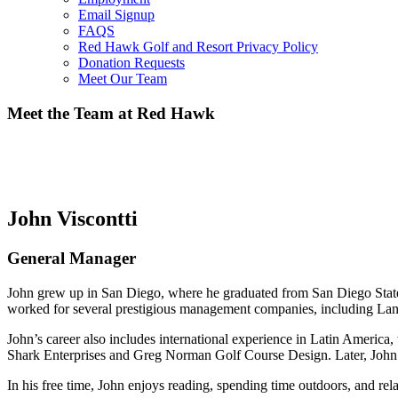
Email Signup
FAQS
Red Hawk Golf and Resort Privacy Policy
Donation Requests
Meet Our Team
Meet the Team at Red Hawk
John Viscontti
General Manager
John grew up in San Diego, where he graduated from San Diego State 
worked for several prestigious management companies, including Lan
John’s career also includes international experience in Latin Ameri
Shark Enterprises and Greg Norman Golf Course Design. Later, John
In his free time, John enjoys reading, spending time outdoors, and rel