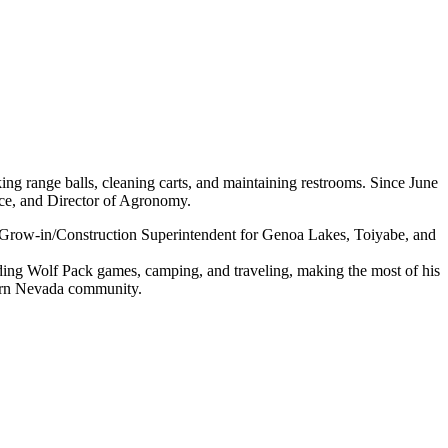
ing range balls, cleaning carts, and maintaining restrooms. Since June
ce, and Director of Agronomy.
he Grow-in/Construction Superintendent for Genoa Lakes, Toiyabe, and
ending Wolf Pack games, camping, and traveling, making the most of his
hern Nevada community.