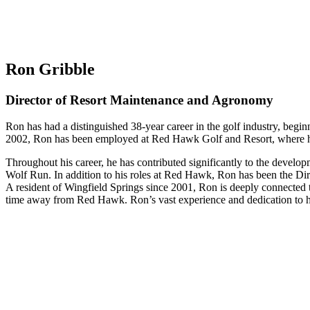
Ron Gribble
Director of Resort Maintenance and Agronomy
Ron has had a distinguished 38-year career in the golf industry, begi
2002, Ron has been employed at Red Hawk Golf and Resort, where he 
Throughout his career, he has contributed significantly to the devel
Wolf Run. In addition to his roles at Red Hawk, Ron has been the Di
A resident of Wingfield Springs since 2001, Ron is deeply connected t
time away from Red Hawk. Ron’s vast experience and dedication to hi