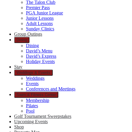
The Talon Club
Premier Pass
PGA Junior League
Junior Lessons
Adult Lessons
Sunday Clinics
Group Outings
Dining
Dining
David’s Menu
David’s Express
Holiday Events
Stay
Weddings & Events
Weddings
Events
Conferences and Meetings
Swim & Fitness Center
Membership
Pilates
Pool
Golf Tournament Sweepstakes
Upcoming Events
Shop