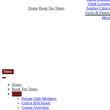
Adult Lessons
Home
Book Tee Times
Sunday Clinics
Swim & Fitness
Memb
Menu
Home
Book Tee Times
Golf
Private Club Members
Golf at Red Hawk
Course Overview