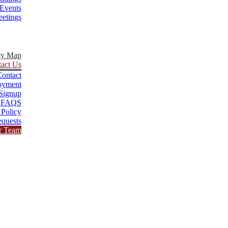
Events
etings
ty Map
act Us
ontact
oyment
Signup
FAQS
 Policy
quests
r Team