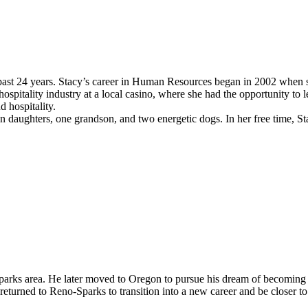
st 24 years. Stacy’s career in Human Resources began in 2002 when she 
e hospitality industry at a local casino, where she had the opportunity 
 hospitality.
n daughters, one grandson, and two energetic dogs. In her free time, St
rks area. He later moved to Oregon to pursue his dream of becoming a 
returned to Reno-Sparks to transition into a new career and be closer to