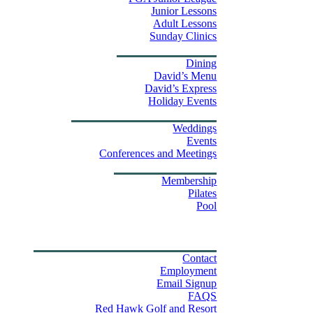
Junior Lessons
Adult Lessons
Sunday Clinics
Dining
Dining
David’s Menu
David’s Express
Group Outings
Holiday Events
Weddings & Events
Weddings
Events
Stay
Conferences and Meetings
Swim & Fitness Center
Membership
Pilates
Pool
Golf Tournament Sweepstakes
Upcoming Events
Shop
Property Map
Contact Us
Contact
Employment
Email Signup
FAQS
Red Hawk Golf and Resort