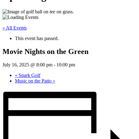
« All Events
This event has passed.
Movie Nights on the Green
July 16, 2025 @ 8:00 pm
-
10:00 pm
«
Spark Golf
Music on the Patio
»