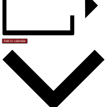
Add to calendar