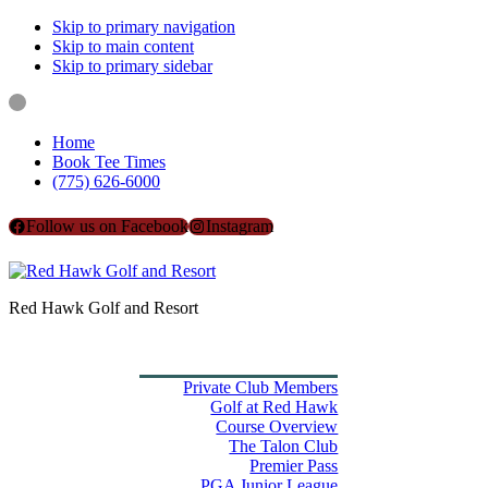
Skip to primary navigation
Skip to main content
Skip to primary sidebar
Home
Book Tee Times
(775) 626-6000
Follow us on Facebook
Instagram
Red Hawk Golf and Resort
Home
Book Tee Times
Golf
Private Club Members
Golf at Red Hawk
Course Overview
The Talon Club
Premier Pass
PGA Junior League