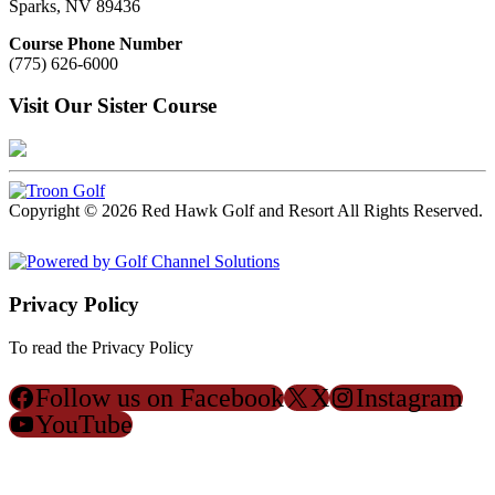
Sparks, NV 89436
Course Phone Number
(775) 626-6000
Visit Our Sister Course
Copyright © 2026 Red Hawk Golf and Resort All Rights Reserved.
Powered by
Privacy Policy
To read the Privacy Policy
Click Here
Follow us on Facebook
X
Instagram
YouTube
ACCESSIBILITY POLICY