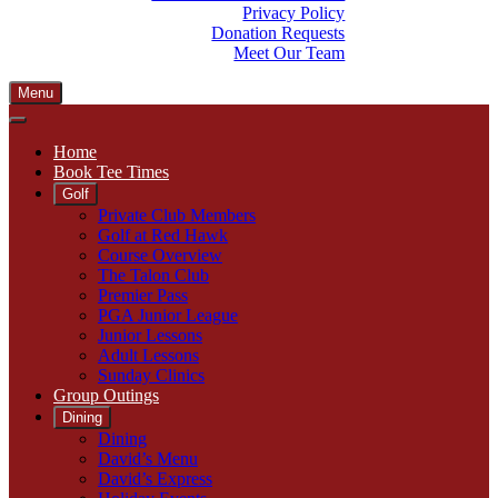
Privacy Policy
Donation Requests
Meet Our Team
Menu
Home
Book Tee Times
Golf
Private Club Members
Golf at Red Hawk
Course Overview
The Talon Club
Premier Pass
PGA Junior League
Junior Lessons
Adult Lessons
Sunday Clinics
Group Outings
Dining
Dining
David’s Menu
David’s Express