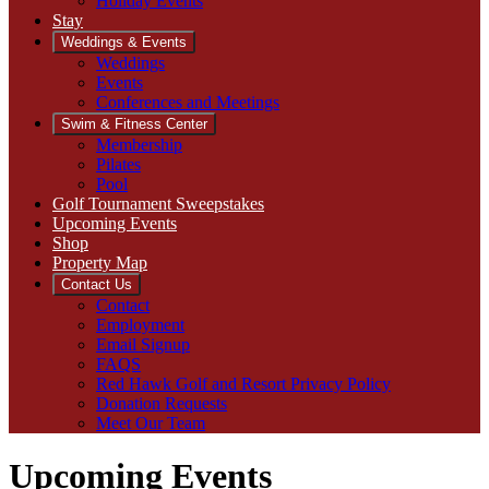
Holiday Events
Stay
Weddings & Events
Weddings
Events
Conferences and Meetings
Swim & Fitness Center
Membership
Pilates
Pool
Golf Tournament Sweepstakes
Upcoming Events
Shop
Property Map
Contact Us
Contact
Employment
Email Signup
FAQS
Red Hawk Golf and Resort Privacy Policy
Donation Requests
Meet Our Team
Upcoming Events