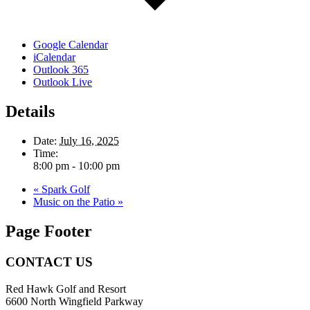
Google Calendar
iCalendar
Outlook 365
Outlook Live
Details
Date:
July 16, 2025
Time:
8:00 pm - 10:00 pm
«
Spark Golf
Music on the Patio
»
Page Footer
CONTACT US
Red Hawk Golf and Resort
6600 North Wingfield Parkway