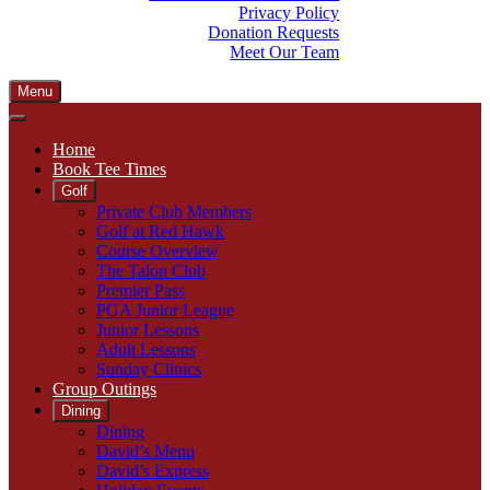
Privacy Policy
Donation Requests
Meet Our Team
Menu
Home
Book Tee Times
Golf
Private Club Members
Golf at Red Hawk
Course Overview
The Talon Club
Premier Pass
PGA Junior League
Junior Lessons
Adult Lessons
Sunday Clinics
Group Outings
Dining
Dining
David’s Menu
David’s Express