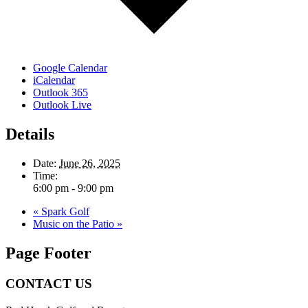
Google Calendar
iCalendar
Outlook 365
Outlook Live
Details
Date:
June 26, 2025
Time:
6:00 pm - 9:00 pm
«
Spark Golf
Music on the Patio
»
Page Footer
CONTACT US