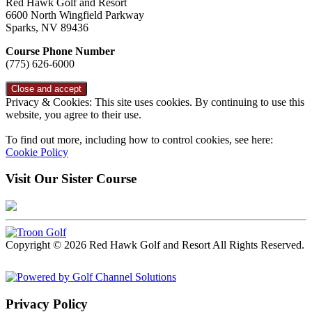
Red Hawk Golf and Resort
6600 North Wingfield Parkway
Sparks, NV 89436
Course Phone Number
(775) 626-6000
Privacy & Cookies: This site uses cookies. By continuing to use this
website, you agree to their use.
To find out more, including how to control cookies, see here:
Cookie Policy
Visit Our Sister Course
Copyright © 2026 Red Hawk Golf and Resort All Rights Reserved.
Powered by
Privacy Policy