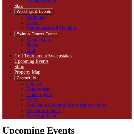
Holiday Events
Stay
Weddings & Events
Weddings
Events
Conferences and Meetings
Swim & Fitness Center
Membership
Pilates
Pool
Golf Tournament Sweepstakes
Upcoming Events
Shop
Property Map
Contact Us
Contact
Employment
Email Signup
FAQS
Red Hawk Golf and Resort Privacy Policy
Donation Requests
Meet Our Team
Upcoming Events