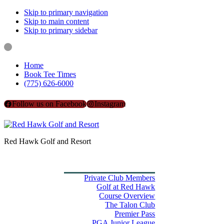
Skip to primary navigation
Skip to main content
Skip to primary sidebar
Home
Book Tee Times
(775) 626-6000
Follow us on Facebook
Instagram
Red Hawk Golf and Resort
Home
Book Tee Times
Golf
Private Club Members
Golf at Red Hawk
Course Overview
The Talon Club
Premier Pass
PGA Junior League