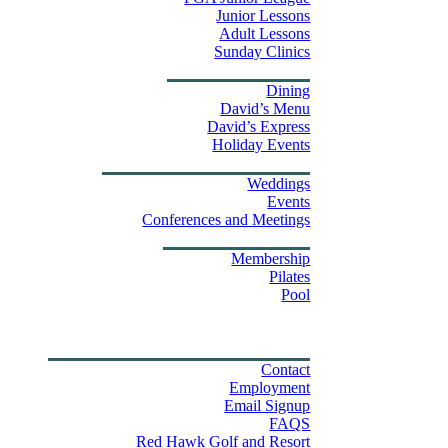
Junior Lessons
Adult Lessons
Sunday Clinics
Dining
Dining
David’s Menu
David’s Express
Group Outings
Holiday Events
Weddings & Events
Weddings
Events
Stay
Conferences and Meetings
Swim & Fitness Center
Membership
Pilates
Pool
Golf Tournament Sweepstakes
Upcoming Events
Shop
Property Map
Contact Us
Contact
Employment
Email Signup
FAQS
Red Hawk Golf and Resort