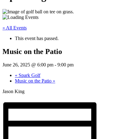
« All Events
This event has passed.
Music on the Patio
June 26, 2025 @ 6:00 pm
-
9:00 pm
«
Spark Golf
Music on the Patio
»
Jason King