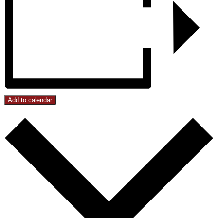
Add to calendar