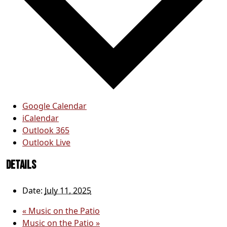
Google Calendar
iCalendar
Outlook 365
Outlook Live
Details
Date:
July 11, 2025
«
Music on the Patio
Music on the Patio
»