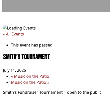
« All Events
This event has passed.
Smith’s Tournament
July 11, 2025
«
Music on the Patio
Music on the Patio
»
Smith’s Fundraiser Tournament | open to the public!