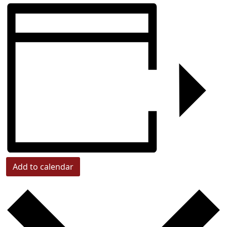
Add to calendar