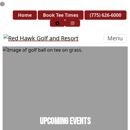
Skip to primary navigation
Skip to main content
Skip to primary sidebar
Home
Book Tee Times
(775) 626-6000
Follow us on Facebook
Instagram
Red Hawk Golf and Resort
Menu
Upcoming Events