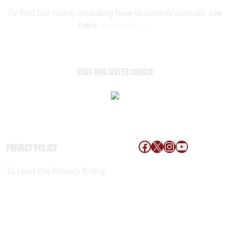
To find out more, including how to control cookies, see
here:
Cookie Policy
VISIT OUR SISTER COURSE
Follow us on Faceb
X
Instagram
YouTube
Privacy Policy
ACCESSIBILITY
To read the Privacy Policy
Click
POLICY
Here
Copyright © 2026 Red Hawk Golf and Resort All Rights