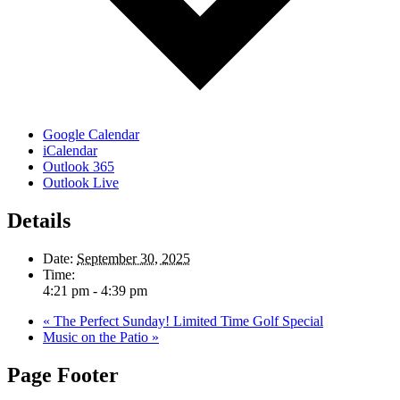
Google Calendar
iCalendar
Outlook 365
Outlook Live
Details
Date:
September 30, 2025
Time:
4:21 pm - 4:39 pm
«
The Perfect Sunday! Limited Time Golf Special
Music on the Patio
»
Page Footer