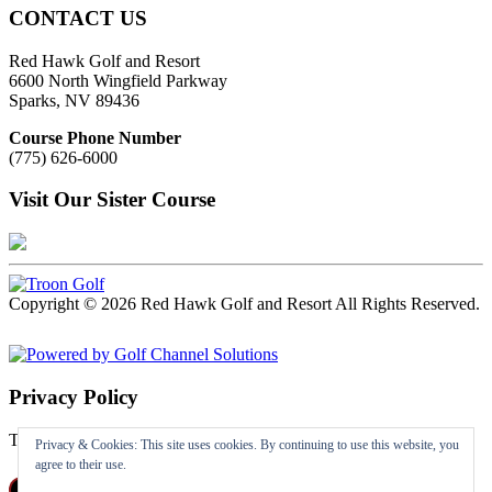
CONTACT US
Red Hawk Golf and Resort
6600 North Wingfield Parkway
Sparks, NV 89436
Course Phone Number
(775) 626-6000
Visit Our Sister Course
Copyright © 2026 Red Hawk Golf and Resort All Rights Reserved.
Powered by
Privacy Policy
To read the Privacy Policy
Click Here
Privacy & Cookies: This site uses cookies. By continuing to use this website, you
agree to their use.
Follow us on Facebook
X
Instagram