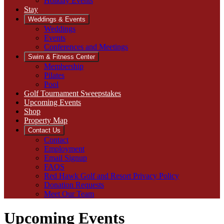
Holiday Events
Stay
Weddings & Events
Weddings
Events
Conferences and Meetings
Swim & Fitness Center
Membership
Pilates
Pool
Golf Tournament Sweepstakes
Upcoming Events
Shop
Property Map
Contact Us
Contact
Employment
Email Signup
FAQS
Red Hawk Golf and Resort Privacy Policy
Donation Requests
Meet Our Team
Upcoming Events