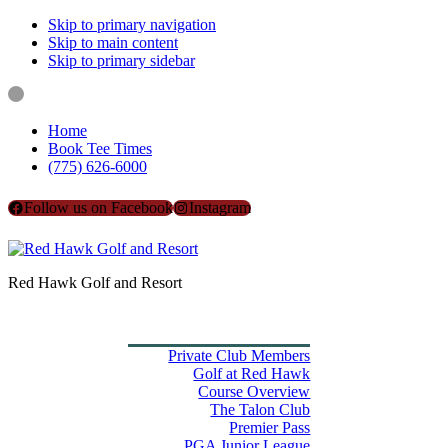
Skip to primary navigation
Skip to main content
Skip to primary sidebar
Home
Book Tee Times
(775) 626-6000
Follow us on Facebook
Instagram
Red Hawk Golf and Resort
Home
Book Tee Times
Golf
Private Club Members
Golf at Red Hawk
Course Overview
The Talon Club
Premier Pass
PGA Junior League