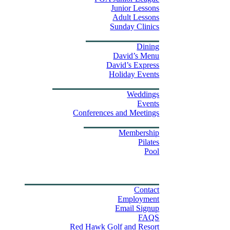
Junior Lessons
Adult Lessons
Sunday Clinics
Dining
Dining
David’s Menu
David’s Express
Group Outings
Holiday Events
Weddings & Events
Weddings
Events
Stay
Conferences and Meetings
Swim & Fitness Center
Membership
Pilates
Pool
Golf Tournament Sweepstakes
Upcoming Events
Shop
Property Map
Contact Us
Contact
Employment
Email Signup
FAQS
Red Hawk Golf and Resort