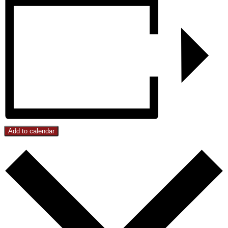
Add to calendar