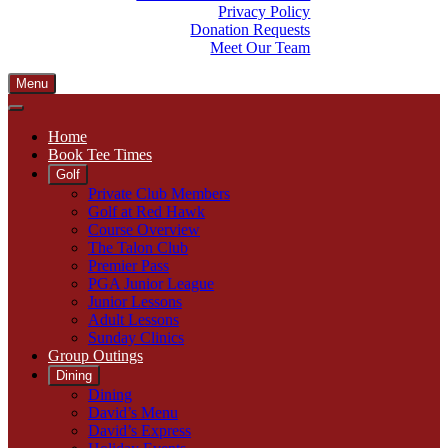
Privacy Policy
Donation Requests
Meet Our Team
Menu
Home
Book Tee Times
Golf
Private Club Members
Golf at Red Hawk
Course Overview
The Talon Club
Premier Pass
PGA Junior League
Junior Lessons
Adult Lessons
Sunday Clinics
Group Outings
Dining
Dining
David’s Menu
David’s Express