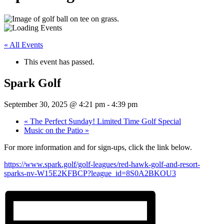
« All Events
This event has passed.
Spark Golf
September 30, 2025 @ 4:21 pm
-
4:39 pm
«
The Perfect Sunday! Limited Time Golf Special
Music on the Patio
»
For more information and for sign-ups, click the link below.
https://www.spark.golf/golf-leagues/red-hawk-golf-and-resort-
sparks-nv-W15E2KFBCP?league_id=8S0A2BKOU3