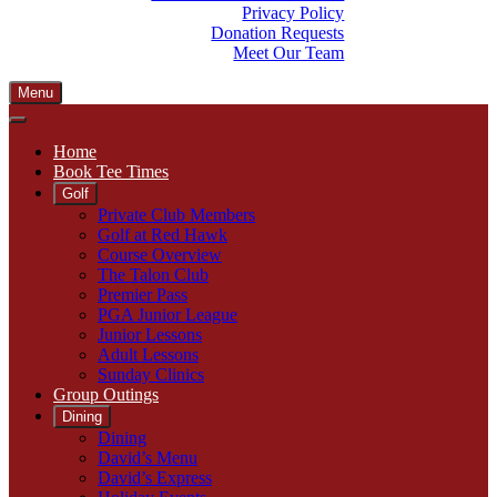
Privacy Policy
Donation Requests
Meet Our Team
Menu
Home
Book Tee Times
Golf
Private Club Members
Golf at Red Hawk
Course Overview
The Talon Club
Premier Pass
PGA Junior League
Junior Lessons
Adult Lessons
Sunday Clinics
Group Outings
Dining
Dining
David’s Menu
David’s Express