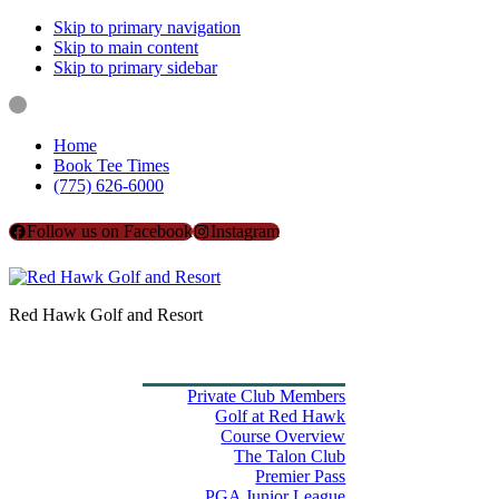
Skip to primary navigation
Skip to main content
Skip to primary sidebar
Home
Book Tee Times
(775) 626-6000
Follow us on Facebook
Instagram
Red Hawk Golf and Resort
Home
Book Tee Times
Golf
Private Club Members
Golf at Red Hawk
Course Overview
The Talon Club
Premier Pass
PGA Junior League