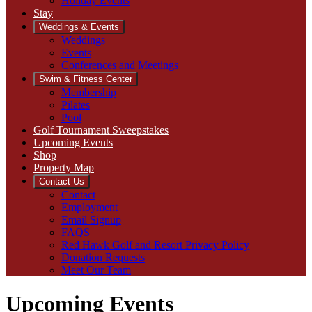
Holiday Events
Stay
Weddings & Events
Weddings
Events
Conferences and Meetings
Swim & Fitness Center
Membership
Pilates
Pool
Golf Tournament Sweepstakes
Upcoming Events
Shop
Property Map
Contact Us
Contact
Employment
Email Signup
FAQS
Red Hawk Golf and Resort Privacy Policy
Donation Requests
Meet Our Team
Upcoming Events