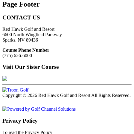
Page Footer
CONTACT US
Red Hawk Golf and Resort
6600 North Wingfield Parkway
Sparks, NV 89436
Course Phone Number
(775) 626-6000
Visit Our Sister Course
Copyright © 2026 Red Hawk Golf and Resort All Rights Reserved.
Powered by
Privacy Policy
To read the Privacy Policy
Click Here