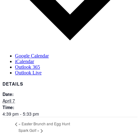
Google Calendar
iCalendar
Outlook 365
Outlook Live
DETAILS
Date:
April 7
Time:
4:39 pm - 5:33 pm
«
Easter Brunch and Egg Hunt
Spark Golf
»