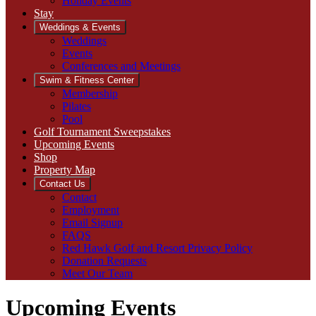
Holiday Events
Stay
Weddings & Events
Weddings
Events
Conferences and Meetings
Swim & Fitness Center
Membership
Pilates
Pool
Golf Tournament Sweepstakes
Upcoming Events
Shop
Property Map
Contact Us
Contact
Employment
Email Signup
FAQS
Red Hawk Golf and Resort Privacy Policy
Donation Requests
Meet Our Team
Upcoming Events