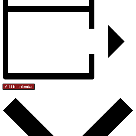
Add to calendar