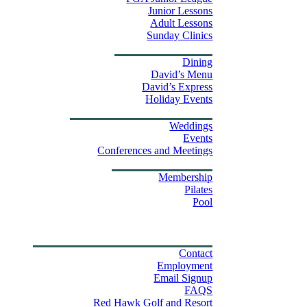
Junior Lessons
Adult Lessons
Sunday Clinics
Dining
Dining
David’s Menu
David’s Express
Group Outings
Holiday Events
Weddings & Events
Weddings
Events
Stay
Conferences and Meetings
Swim & Fitness Center
Membership
Pilates
Pool
Golf Tournament Sweepstakes
Upcoming Events
Shop
Property Map
Contact Us
Contact
Employment
Email Signup
FAQS
Red Hawk Golf and Resort