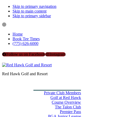
Skip to primary navigation
Skip to main content
Skip to primary sidebar
Home
Book Tee Times
(775) 626-6000
Follow us on Facebook
Instagram
Red Hawk Golf and Resort
Home
Book Tee Times
Golf
Private Club Members
Golf at Red Hawk
Course Overview
The Talon Club
Premier Pass
PGA Junior League