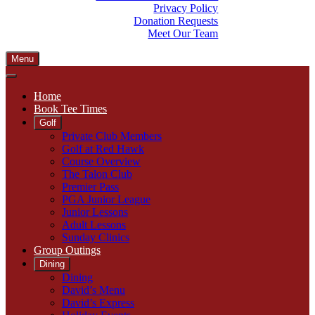
Privacy Policy
Donation Requests
Meet Our Team
Menu
Home
Book Tee Times
Golf
Private Club Members
Golf at Red Hawk
Course Overview
The Talon Club
Premier Pass
PGA Junior League
Junior Lessons
Adult Lessons
Sunday Clinics
Group Outings
Dining
Dining
David’s Menu
David’s Express