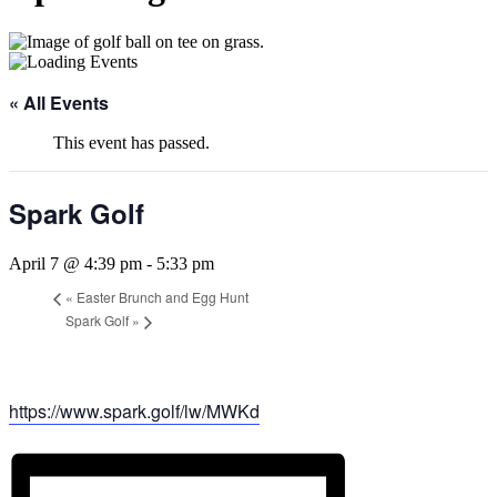
« All Events
This event has passed.
Spark Golf
April 7 @ 4:39 pm
-
5:33 pm
«
Easter Brunch and Egg Hunt
Spark Golf
»
https://www.spark.golf/lw/MWKd