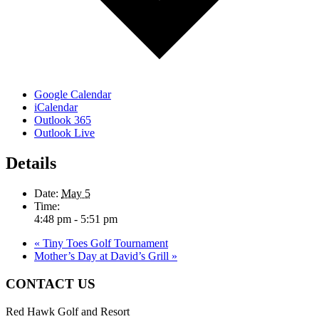
Google Calendar
iCalendar
Outlook 365
Outlook Live
Details
Date:
May 5
Time:
4:48 pm - 5:51 pm
«
Tiny Toes Golf Tournament
Mother’s Day at David’s Grill
»
Page
CONTACT US
Footer
Red Hawk Golf and Resort