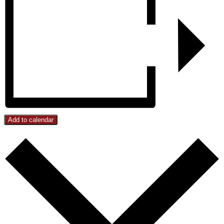
Add to calendar