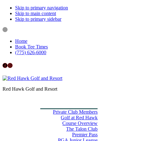
Skip to primary navigation
Skip to main content
Skip to primary sidebar
Home
Book Tee Times
(775) 626-6000
Follow us on Facebook
Instagram
Red Hawk Golf and Resort
Home
Book Tee Times
Golf
Private Club Members
Golf at Red Hawk
Course Overview
The Talon Club
Premier Pass
PGA Junior League