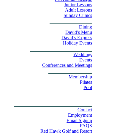
Junior Lessons
Adult Lessons
Sunday Clinics
Dining
Dining
David’s Menu
David’s Express
Group Outings
Holiday Events
Weddings & Events
Weddings
Events
Stay
Conferences and Meetings
Swim & Fitness Center
Membership
Pilates
Pool
Golf Tournament Sweepstakes
Upcoming Events
Shop
Property Map
Contact Us
Contact
Employment
Email Signup
FAQS
Red Hawk Golf and Resort