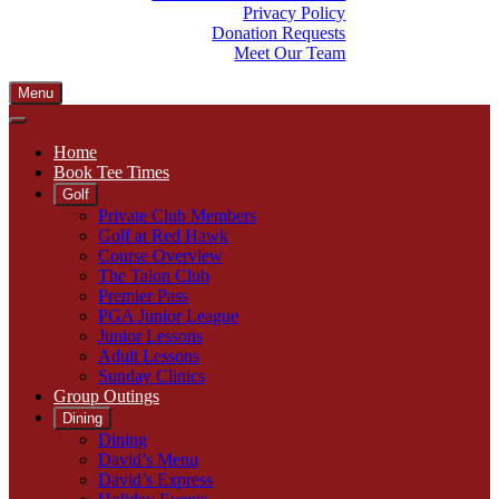
Privacy Policy
Donation Requests
Meet Our Team
Menu
Home
Book Tee Times
Golf
Private Club Members
Golf at Red Hawk
Course Overview
The Talon Club
Premier Pass
PGA Junior League
Junior Lessons
Adult Lessons
Sunday Clinics
Group Outings
Dining
Dining
David’s Menu
David’s Express