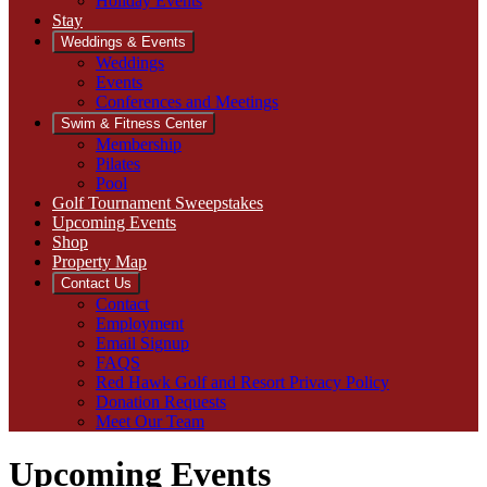
Holiday Events
Stay
Weddings & Events
Weddings
Events
Conferences and Meetings
Swim & Fitness Center
Membership
Pilates
Pool
Golf Tournament Sweepstakes
Upcoming Events
Shop
Property Map
Contact Us
Contact
Employment
Email Signup
FAQS
Red Hawk Golf and Resort Privacy Policy
Donation Requests
Meet Our Team
Upcoming Events