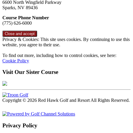
6600 North Wingfield Parkway
Sparks, NV 89436
Course Phone Number
(775) 626-6000
Privacy & Cookies: This site uses cookies. By continuing to use this
website, you agree to their use.
To find out more, including how to control cookies, see here:
Cookie Policy
Visit Our Sister Course
Copyright © 2026 Red Hawk Golf and Resort All Rights Reserved.
Powered by
Privacy Policy