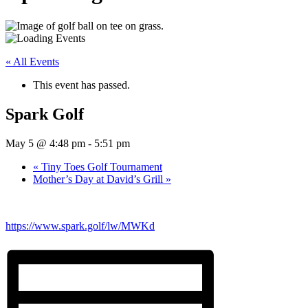
« All Events
This event has passed.
Spark Golf
May 5 @ 4:48 pm
-
5:51 pm
«
Tiny Toes Golf Tournament
Mother’s Day at David’s Grill
»
https://www.spark.golf/lw/MWKd