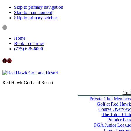
Skip to primary navigation
Skip to main content
Skip to primary sidebar
Home
Book Tee Times
(775) 626-6000
Follow us on Facebook
Instagram
Red Hawk Golf and Resort
Golf
Private Club Members
Golf at Red Hawk
Course Overview
The Talon Club
Premier Pass
PGA Junior League
Junior Lessons