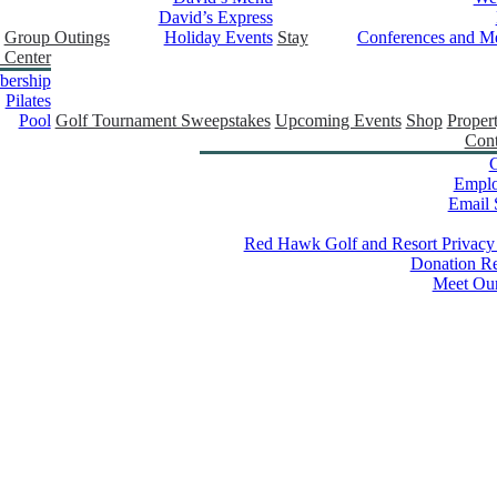
David’s Express
Group Outings
Holiday Events
Stay
Conferences and Me
 Center
ership
Pilates
Pool
Golf Tournament Sweepstakes
Upcoming Events
Shop
Proper
Cont
C
Empl
Email 
Red Hawk Golf and Resort Privacy
Donation Re
Meet Ou