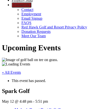
Property Map
Contact Us
Contact
Employment
Email Signup
FAQS
Red Hawk Golf and Resort Privacy Policy
Donation Requests
Meet Our Team
Upcoming Events
« All Events
This event has passed.
Spark Golf
May 12 @ 4:48 pm
-
5:51 pm