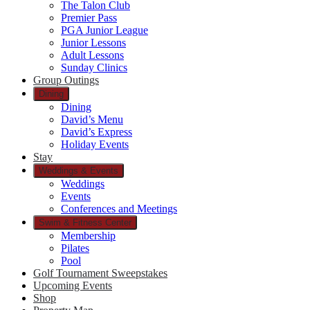
The Talon Club
Premier Pass
PGA Junior League
Junior Lessons
Adult Lessons
Sunday Clinics
Group Outings
Dining
Dining
David’s Menu
David’s Express
Holiday Events
Stay
Weddings & Events
Weddings
Events
Conferences and Meetings
Swim & Fitness Center
Membership
Pilates
Pool
Golf Tournament Sweepstakes
Upcoming Events
Shop