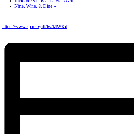
«
Mother’s Day at David’s Grill
Nine, Wine, & Dine
»
https://www.spark.golf/lw/MWKd