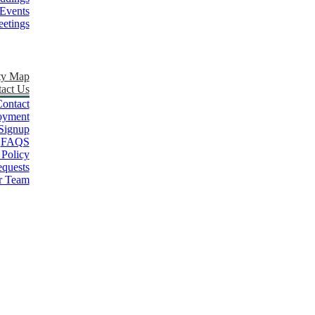
Events
etings
ty Map
act Us
ontact
oyment
Signup
FAQS
 Policy
quests
r Team