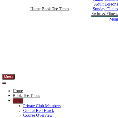
Adult Lessons
Home
Book Tee Times
Sunday Clinics
Swim & Fitness
Memb
Menu
Home
Book Tee Times
Golf
Private Club Members
Golf at Red Hawk
Course Overview