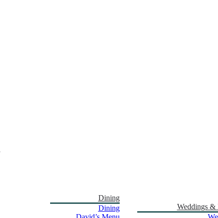
Dining
Weddings & 
Dining
David’s Menu
We