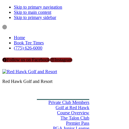
Skip to primary navigation
Skip to main content
Skip to primary sidebar
Home
Book Tee Times
(775) 626-6000
Follow us on Facebook
Instagram
Red Hawk Golf and Resort
Home
Book Tee Times
Golf
Private Club Members
Golf at Red Hawk
Course Overview
The Talon Club
Premier Pass
PGA Junior League