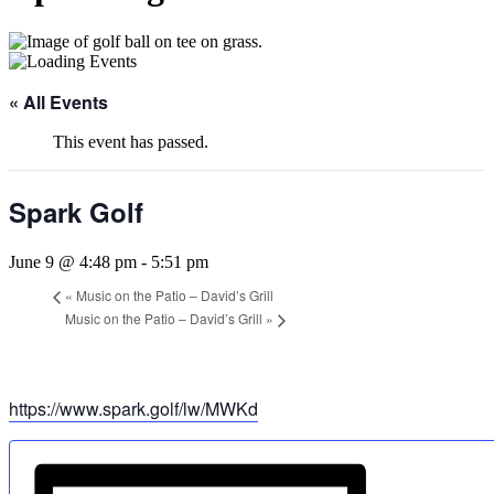
« All Events
This event has passed.
Spark Golf
June 9 @ 4:48 pm
-
5:51 pm
«
Music on the Patio – David’s Grill
Music on the Patio – David’s Grill
»
https://www.spark.golf/lw/MWKd