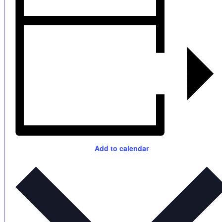
Add to calendar