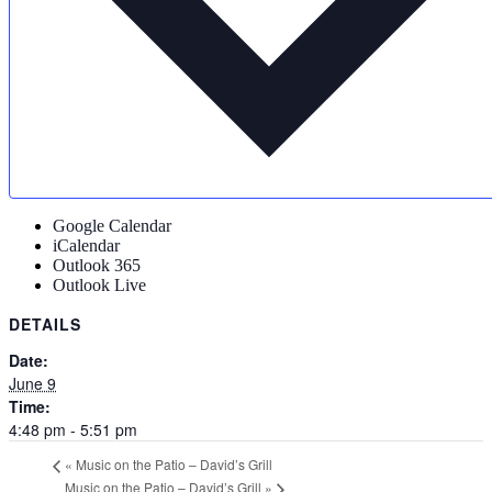
Google Calendar
iCalendar
Outlook 365
Outlook Live
DETAILS
Date:
June 9
Time:
4:48 pm - 5:51 pm
«
Music on the Patio – David’s Grill
Music on the Patio – David’s Grill
»