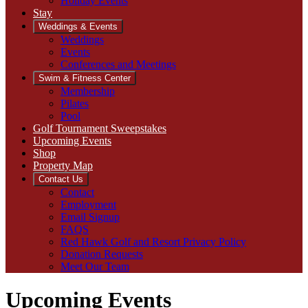
Holiday Events
Stay
Weddings & Events
Weddings
Events
Conferences and Meetings
Swim & Fitness Center
Membership
Pilates
Pool
Golf Tournament Sweepstakes
Upcoming Events
Shop
Property Map
Contact Us
Contact
Employment
Email Signup
FAQS
Red Hawk Golf and Resort Privacy Policy
Donation Requests
Meet Our Team
Upcoming Events