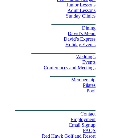
Junior Lessons
Adult Lessons
Sunday Clinics
Dining
Dining
David’s Menu
David’s Express
Group Outings
Holiday Events
Weddings & Events
Weddings
Events
Stay
Conferences and Meetings
Swim & Fitness Center
Membership
Pilates
Pool
Golf Tournament Sweepstakes
Upcoming Events
Shop
Property Map
Contact Us
Contact
Employment
Email Signup
FAQS
Red Hawk Golf and Resort