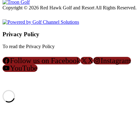
Copyright © 2026 Red Hawk Golf and Resort All Rights Reserved.
Powered by
Privacy Policy
To read the Privacy Policy
Click Here
Follow us on Facebook
X
Instagram
YouTube
ACCESSIBILITY POLICY