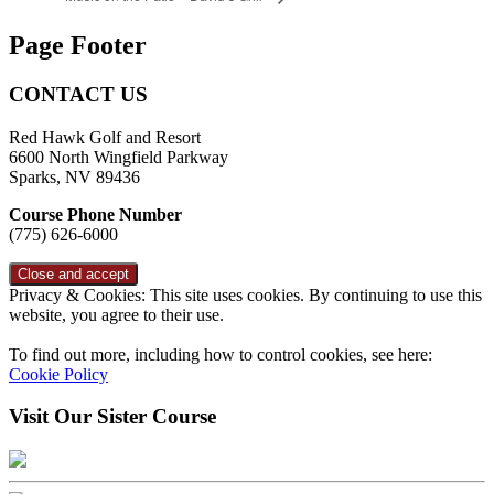
Page Footer
CONTACT US
Red Hawk Golf and Resort
6600 North Wingfield Parkway
Sparks, NV 89436
Course Phone Number
(775) 626-6000
Privacy & Cookies: This site uses cookies. By continuing to use this
website, you agree to their use.
To find out more, including how to control cookies, see here:
Cookie Policy
Visit Our Sister Course