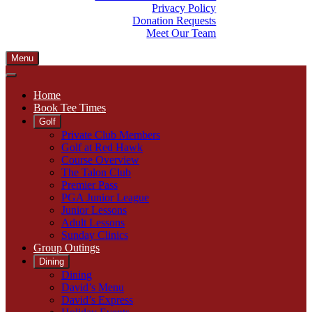
Privacy Policy
Donation Requests
Meet Our Team
Menu
Home
Book Tee Times
Golf
Private Club Members
Golf at Red Hawk
Course Overview
The Talon Club
Premier Pass
PGA Junior League
Junior Lessons
Adult Lessons
Sunday Clinics
Group Outings
Dining
Dining
David’s Menu
David’s Express