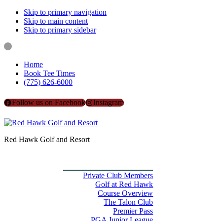
Skip to primary navigation
Skip to main content
Skip to primary sidebar
Home
Book Tee Times
(775) 626-6000
Follow us on Facebook
Instagram
Red Hawk Golf and Resort
Home
Book Tee Times
Golf
Private Club Members
Golf at Red Hawk
Course Overview
The Talon Club
Premier Pass
PGA Junior League