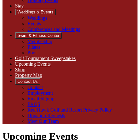
Holiday Events
Stay
Weddings & Events
Weddings
Events
Conferences and Meetings
Swim & Fitness Center
Membership
Pilates
Pool
Golf Tournament Sweepstakes
Upcoming Events
Shop
Property Map
Contact Us
Contact
Employment
Email Signup
FAQS
Red Hawk Golf and Resort Privacy Policy
Donation Requests
Meet Our Team
Upcoming Events