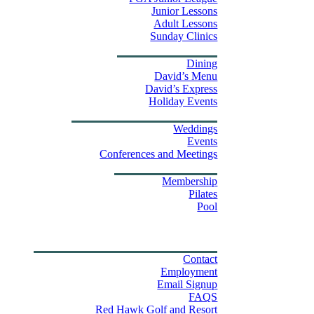
Junior Lessons
Adult Lessons
Sunday Clinics
Dining
Dining
David’s Menu
David’s Express
Group Outings
Holiday Events
Weddings & Events
Weddings
Events
Stay
Conferences and Meetings
Swim & Fitness Center
Membership
Pilates
Pool
Golf Tournament Sweepstakes
Upcoming Events
Shop
Property Map
Contact Us
Contact
Employment
Email Signup
FAQS
Red Hawk Golf and Resort