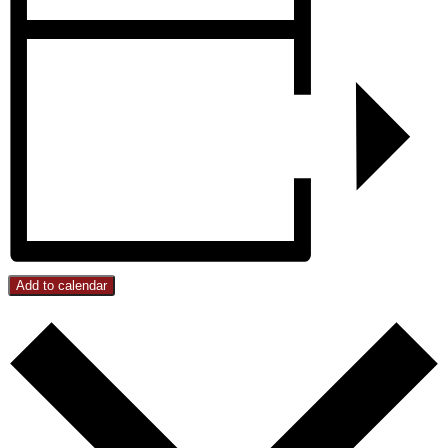
Add to calendar