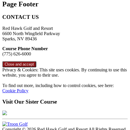
Page Footer
CONTACT US
Red Hawk Golf and Resort
6600 North Wingfield Parkway
Sparks, NV 89436
Course Phone Number
(775) 626-6000
Privacy & Cookies: This site uses cookies. By continuing to use this
website, you agree to their use.
To find out more, including how to control cookies, see here:
Cookie Policy
Visit Our Sister Course
Copyright © 2026 Red Hawk Golf and Resort All Rights Reserved.