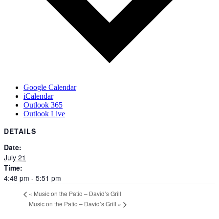
Google Calendar
iCalendar
Outlook 365
Outlook Live
DETAILS
Date:
July 21
Time:
4:48 pm - 5:51 pm
«
Music on the Patio – David’s Grill
Music on the Patio – David’s Grill
»