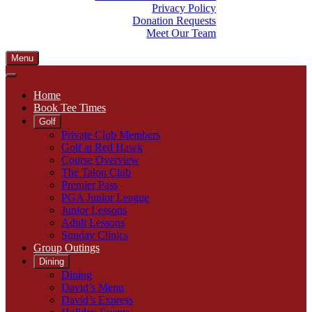
Privacy Policy
Donation Requests
Meet Our Team
Menu
Home
Book Tee Times
Golf
Private Club Members
Golf at Red Hawk
Course Overview
The Talon Club
Premier Pass
PGA Junior League
Junior Lessons
Adult Lessons
Sunday Clinics
Group Outings
Dining
Dining
David’s Menu
David’s Express