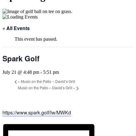
« All Events
This event has passed.
Spark Golf
July 21 @ 4:48 pm
-
5:51 pm
«
Music on the Patio – David’s Grill
Music on the Patio – David’s Grill
»
https://www.spark.golf/lw/MWKd