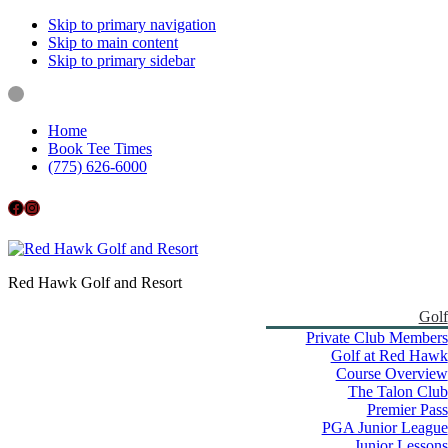
Skip to primary navigation
Skip to main content
Skip to primary sidebar
Home
Book Tee Times
(775) 626-6000
Follow us on Facebook
Instagram
Red Hawk Golf and Resort
Golf
Private Club Members
Golf at Red Hawk
Course Overview
The Talon Club
Premier Pass
PGA Junior League
Junior Lessons