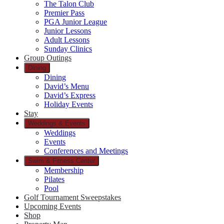
The Talon Club
Premier Pass
PGA Junior League
Junior Lessons
Adult Lessons
Sunday Clinics
Group Outings
Dining
Dining
David’s Menu
David’s Express
Holiday Events
Stay
Weddings & Events
Weddings
Events
Conferences and Meetings
Swim & Fitness Center
Membership
Pilates
Pool
Golf Tournament Sweepstakes
Upcoming Events
Shop