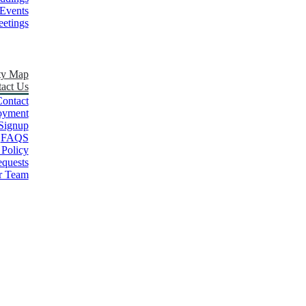
Events
etings
ty Map
act Us
ontact
oyment
Signup
FAQS
 Policy
quests
r Team