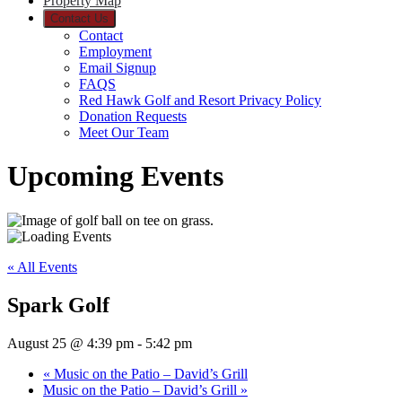
Property Map
Contact Us
Contact
Employment
Email Signup
FAQS
Red Hawk Golf and Resort Privacy Policy
Donation Requests
Meet Our Team
Upcoming Events
« All Events
Spark Golf
August 25 @ 4:39 pm
-
5:42 pm
«
Music on the Patio – David’s Grill
Music on the Patio – David’s Grill
»