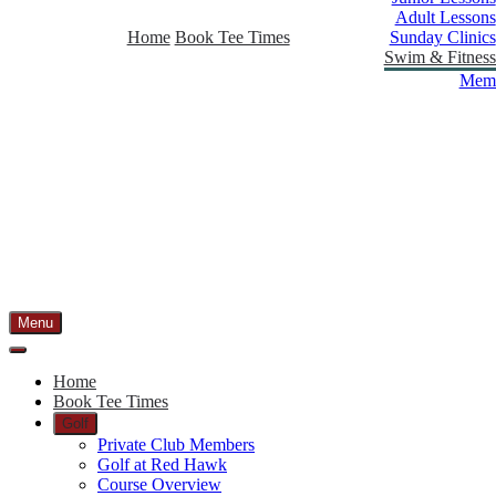
Adult Lessons
Home
Book Tee Times
Sunday Clinics
Swim & Fitness
Memb
Menu
Home
Book Tee Times
Golf
Private Club Members
Golf at Red Hawk
Course Overview