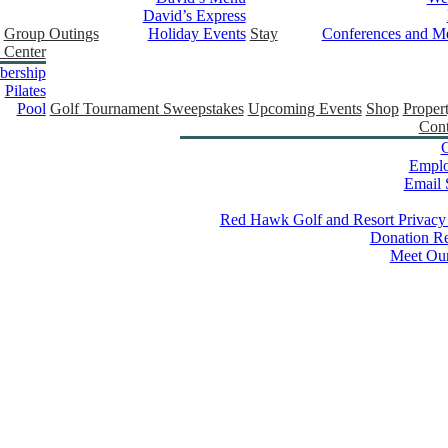
David’s Express
Group Outings
Holiday Events
Stay
Conferences and Me
 Center
ership
Pilates
Pool
Golf Tournament Sweepstakes
Upcoming Events
Shop
Proper
Cont
C
Empl
Email 
Red Hawk Golf and Resort Privacy
Donation Re
Meet Ou