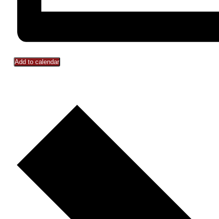
Add to calendar