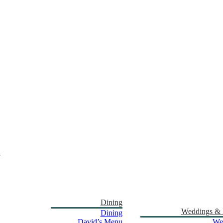
Dining
Weddings & 
Dining
David’s Menu
We