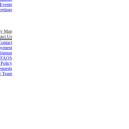
Events
etings
ty Map
act Us
ontact
oyment
Signup
FAQS
 Policy
quests
r Team