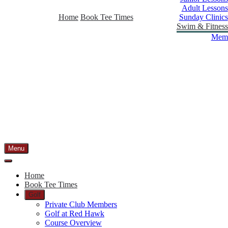
Adult Lessons
Home
Book Tee Times
Sunday Clinics
Swim & Fitness
Memb
Menu
Home
Book Tee Times
Golf
Private Club Members
Golf at Red Hawk
Course Overview