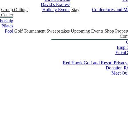
David’s Express
Group Outings
Holiday Events
Stay
Conferences and Me
 Center
ership
Pilates
Pool
Golf Tournament Sweepstakes
Upcoming Events
Shop
Proper
Cont
C
Empl
Email 
Red Hawk Golf and Resort Privacy
Donation Re
Meet Ou