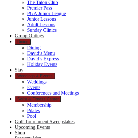
The Talon Club
Premier Pass
PGA Junior League
Junior Lessons
Adult Lessons
Sunday Clinics
Group Outings
Dining
Dining
David’s Menu
David’s Express
Holiday Events
Stay
Weddings & Events
Weddings
Events
Conferences and Meetings
Swim & Fitness Center
Membership
Pilates
Pool
Golf Tournament Sweepstakes
Upcoming Events
Shop