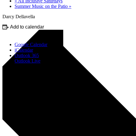
«
All Inclusive Saturdays
Summer Music on the Patio
»
Darcy Dellavella
Add to calendar
Google Calendar
iCalendar
Outlook 365
Outlook Live