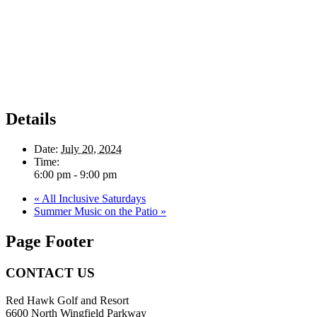
Details
Date:
July 20, 2024
Time:
6:00 pm - 9:00 pm
«
All Inclusive Saturdays
Summer Music on the Patio
»
Page Footer
CONTACT US
Red Hawk Golf and Resort
6600 North Wingfield Parkway