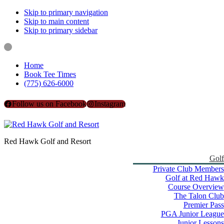
Skip to primary navigation
Skip to main content
Skip to primary sidebar
Home
Book Tee Times
(775) 626-6000
Follow us on Facebook
Instagram
Red Hawk Golf and Resort
Golf
Private Club Members
Golf at Red Hawk
Course Overview
The Talon Club
Premier Pass
PGA Junior League
Junior Lessons