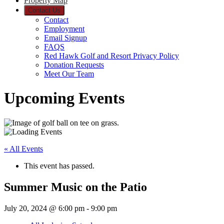
Property Map
Contact Us
Contact
Employment
Email Signup
FAQS
Red Hawk Golf and Resort Privacy Policy
Donation Requests
Meet Our Team
Upcoming Events
« All Events
This event has passed.
Summer Music on the Patio
July 20, 2024 @ 6:00 pm
-
9:00 pm