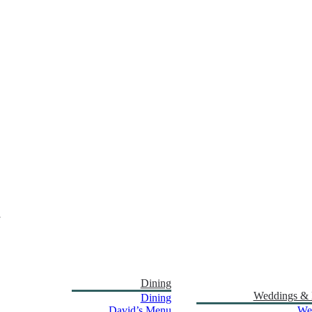
Dining
Weddings & 
Dining
David’s Menu
We