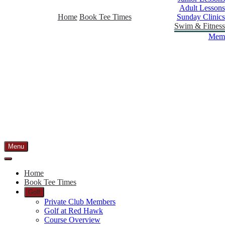
Adult Lessons
Home
Book Tee Times
Sunday Clinics
Swim & Fitness
Memb
Menu
Home
Book Tee Times
Golf
Private Club Members
Golf at Red Hawk
Course Overview