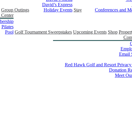
David’s Express
Group Outings
Holiday Events
Stay
Conferences and Me
 Center
ership
Pilates
Pool
Golf Tournament Sweepstakes
Upcoming Events
Shop
Proper
Cont
C
Empl
Email 
Red Hawk Golf and Resort Privacy
Donation Re
Meet Ou