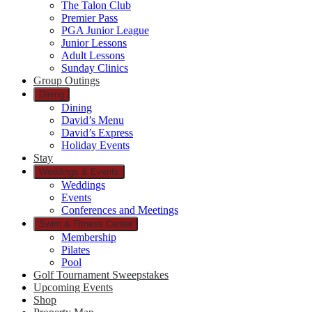
The Talon Club
Premier Pass
PGA Junior League
Junior Lessons
Adult Lessons
Sunday Clinics
Group Outings
Dining
Dining
David’s Menu
David’s Express
Holiday Events
Stay
Weddings & Events
Weddings
Events
Conferences and Meetings
Swim & Fitness Center
Membership
Pilates
Pool
Golf Tournament Sweepstakes
Upcoming Events
Shop