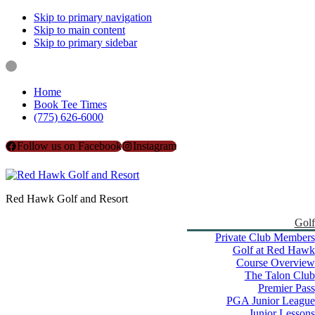
Skip to primary navigation
Skip to main content
Skip to primary sidebar
Home
Book Tee Times
(775) 626-6000
Follow us on Facebook
Instagram
Red Hawk Golf and Resort
Golf
Private Club Members
Golf at Red Hawk
Course Overview
The Talon Club
Premier Pass
PGA Junior League
Junior Lessons