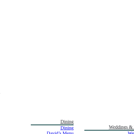
Dining
Weddings & 
Dining
David’s Menu
We