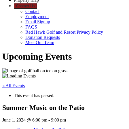
Property Map
Contact Us
Contact
Employment
Email Signup
FAQS
Red Hawk Golf and Resort Privacy Policy
Donation Requests
Meet Our Team
Upcoming Events
« All Events
This event has passed.
Summer Music on the Patio
June 1, 2024 @ 6:00 pm
-
9:00 pm