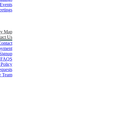
Events
etings
ty Map
act Us
ontact
oyment
Signup
FAQS
 Policy
quests
r Team