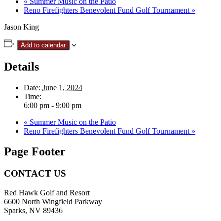
«
Summer Music on the Patio
Reno Firefighters Benevolent Fund Golf Tournament
»
Jason King
Add to calendar
Details
Date:
June 1, 2024
Time:
6:00 pm - 9:00 pm
«
Summer Music on the Patio
Reno Firefighters Benevolent Fund Golf Tournament
»
Page Footer
CONTACT US
Red Hawk Golf and Resort
6600 North Wingfield Parkway
Sparks, NV 89436