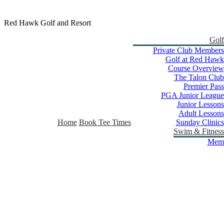
Red Hawk Golf and Resort
Golf
Private Club Members
Golf at Red Hawk
Course Overview
The Talon Club
Premier Pass
PGA Junior League
Junior Lessons
Adult Lessons
Home
Book Tee Times
Sunday Clinics
Swim & Fitness
Memb