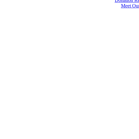
Donation Re
Meet Ou