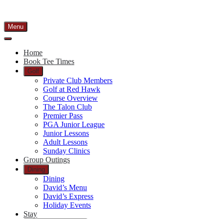
Menu
Home
Book Tee Times
Golf
Private Club Members
Golf at Red Hawk
Course Overview
The Talon Club
Premier Pass
PGA Junior League
Junior Lessons
Adult Lessons
Sunday Clinics
Group Outings
Dining
Dining
David’s Menu
David’s Express
Holiday Events
Stay