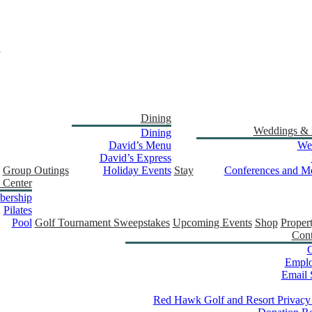
Dining
Weddings & 
Dining
David’s Menu
We
David’s Express
Group Outings
Holiday Events
Stay
Conferences and Me
 Center
ership
Pilates
Pool
Golf Tournament Sweepstakes
Upcoming Events
Shop
Proper
Cont
C
Empl
Email 
Red Hawk Golf and Resort Privacy