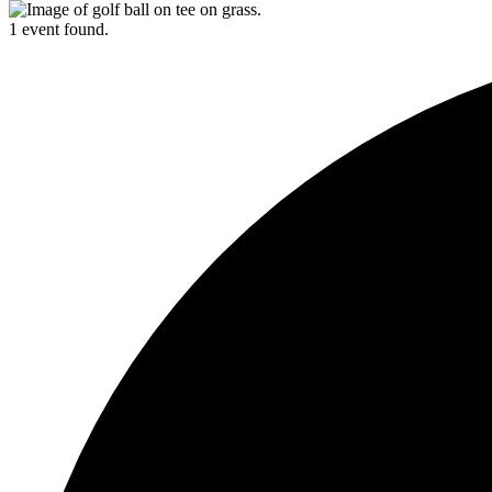
1 event found.