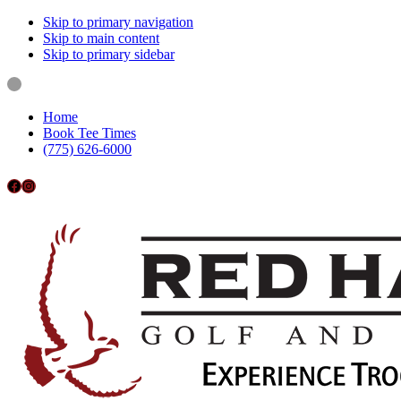
Skip to primary navigation
Skip to main content
Skip to primary sidebar
Home
Book Tee Times
(775) 626-6000
Follow us on Facebook
Instagram