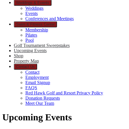
Weddings & Events
Weddings
Events
Conferences and Meetings
Swim & Fitness Center
Membership
Pilates
Pool
Golf Tournament Sweepstakes
Upcoming Events
Shop
Property Map
Contact Us
Contact
Employment
Email Signup
FAQS
Red Hawk Golf and Resort Privacy Policy
Donation Requests
Meet Our Team
Upcoming Events