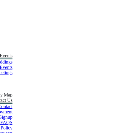
Events
ddings
Events
etings
ty Map
act Us
ontact
oyment
Signup
FAQS
 Policy