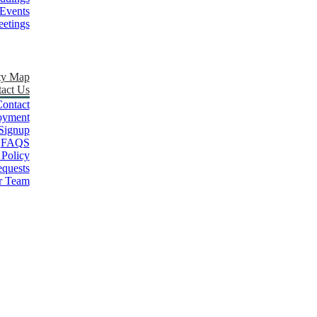
Events
etings
ty Map
act Us
ontact
oyment
Signup
FAQS
 Policy
quests
r Team