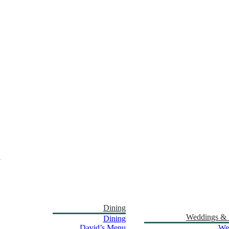
Dining
Weddings & 
Dining
David’s Menu
We