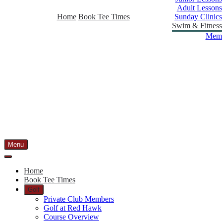
Adult Lessons
Home
Book Tee Times
Sunday Clinics
Swim & Fitness
Memb
Menu
Home
Book Tee Times
Golf
Private Club Members
Golf at Red Hawk
Course Overview