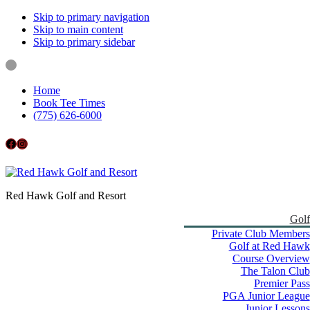
Skip to primary navigation
Skip to main content
Skip to primary sidebar
Home
Book Tee Times
(775) 626-6000
Follow us on Facebook
Instagram
Red Hawk Golf and Resort
Golf
Private Club Members
Golf at Red Hawk
Course Overview
The Talon Club
Premier Pass
PGA Junior League
Junior Lessons