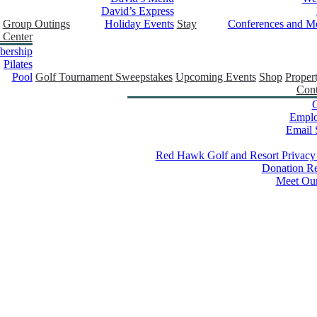
David’s Express
Group Outings
Holiday Events
Stay
Conferences and Me
 Center
ership
Pilates
Pool
Golf Tournament Sweepstakes
Upcoming Events
Shop
Proper
Cont
C
Empl
Email 
Red Hawk Golf and Resort Privacy
Donation Re
Meet Ou