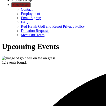
Property Map
Contact Us
Contact
Employment
Email Signup
FAQS
Red Hawk Golf and Resort Privacy Policy
Donation Requests
Meet Our Team
Upcoming Events
12 events found.