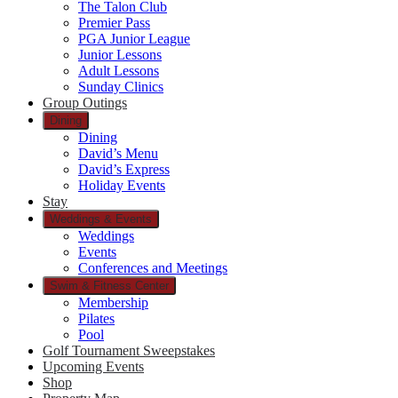
The Talon Club
Premier Pass
PGA Junior League
Junior Lessons
Adult Lessons
Sunday Clinics
Group Outings
Dining
Dining
David’s Menu
David’s Express
Holiday Events
Stay
Weddings & Events
Weddings
Events
Conferences and Meetings
Swim & Fitness Center
Membership
Pilates
Pool
Golf Tournament Sweepstakes
Upcoming Events
Shop